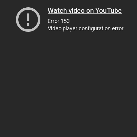
Watch video on YouTube
Error 153
Video player configuration error