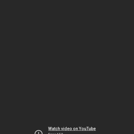
Watch video on YouTube