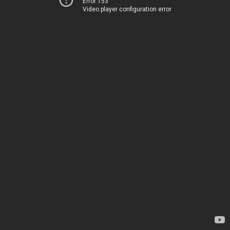
Error 153
Video player configuration error