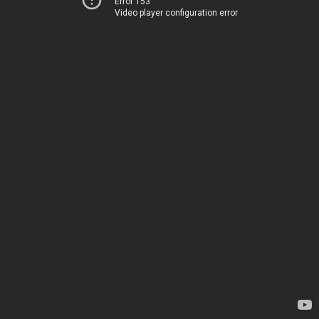
Error 153
Video player configuration error