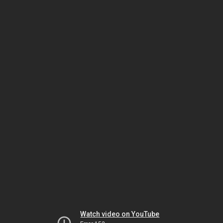
Watch video on YouTube