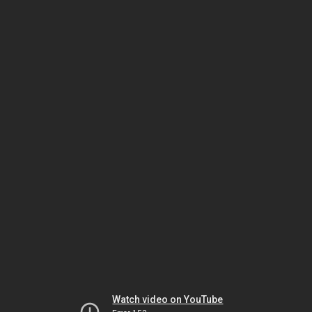
Watch video on YouTube