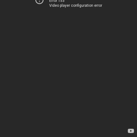
Error 153
Video player configuration error