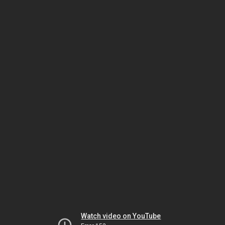
Watch video on YouTube