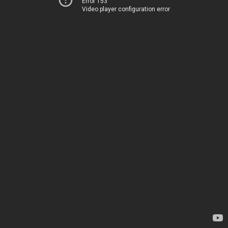
Error 153
Video player configuration error