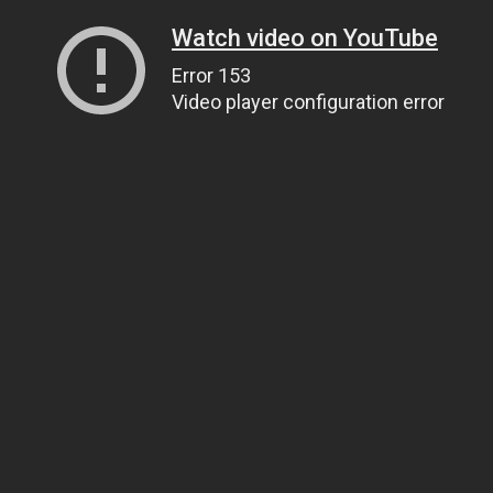
Watch video on YouTube
Error 153
Video player configuration error