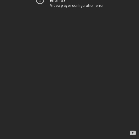
Error 153
Video player configuration error