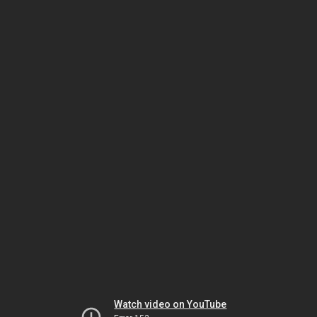
Watch video on YouTube