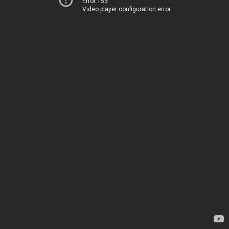
Error 153
Video player configuration error