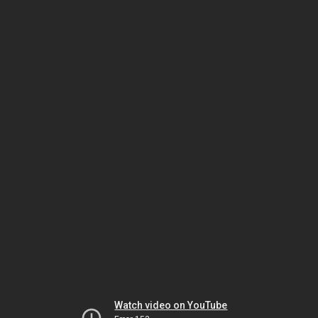
Watch video on YouTube