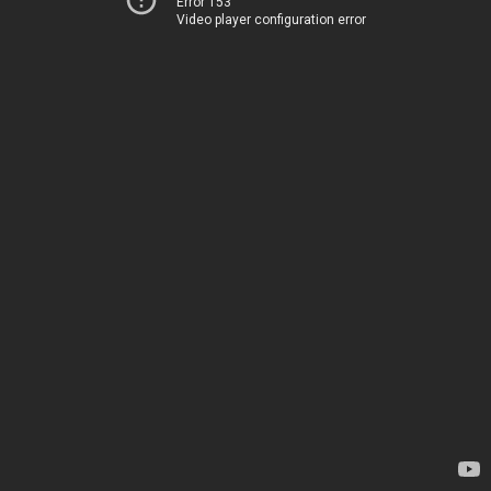
Error 153
Video player configuration error