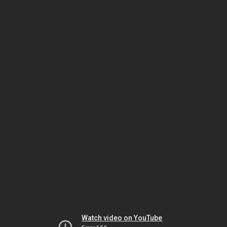
Watch video on YouTube