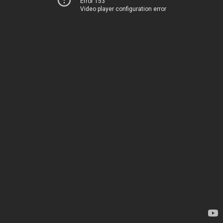
Error 153
Video player configuration error