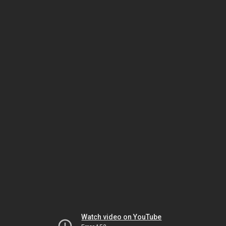
Watch video on YouTube