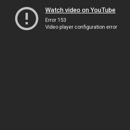
Watch video on YouTube
Error 153
Video player configuration error