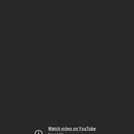
Watch video on YouTube