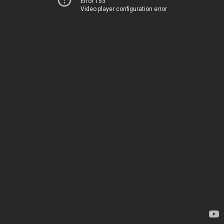
Error 153
Video player configuration error