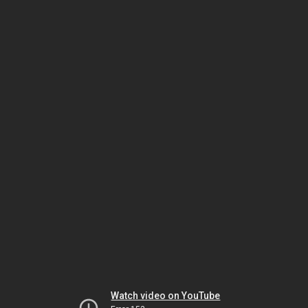
Watch video on YouTube