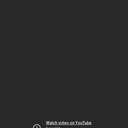
Watch video on YouTube