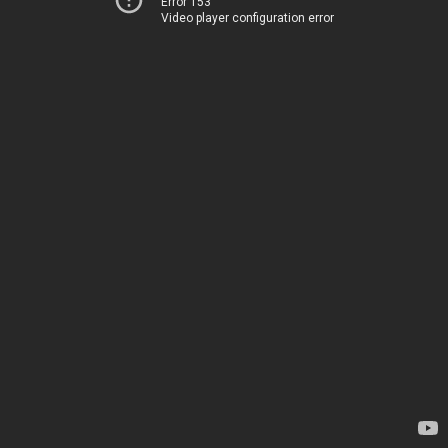
Error 153
Video player configuration error