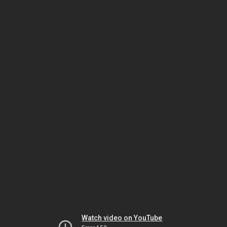
Watch video on YouTube