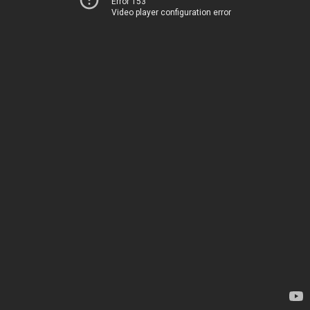
Error 153
Video player configuration error