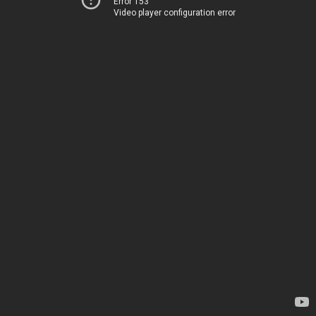
Error 153
Video player configuration error