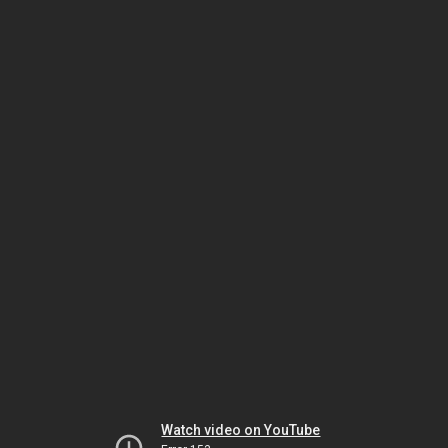
Watch video on YouTube