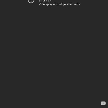
Error 153
Video player configuration error