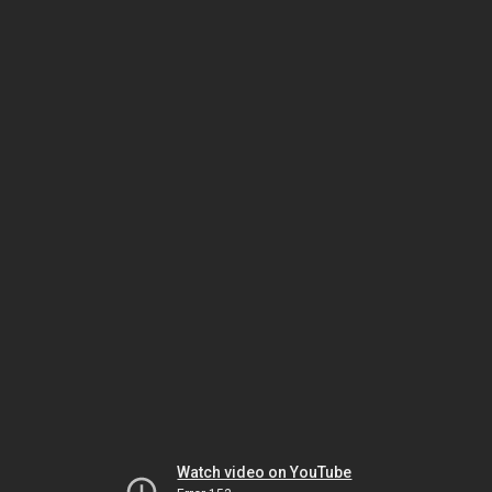
Watch video on YouTube