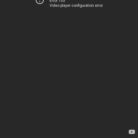
Error 153
Video player configuration error