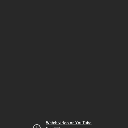
Watch video on YouTube