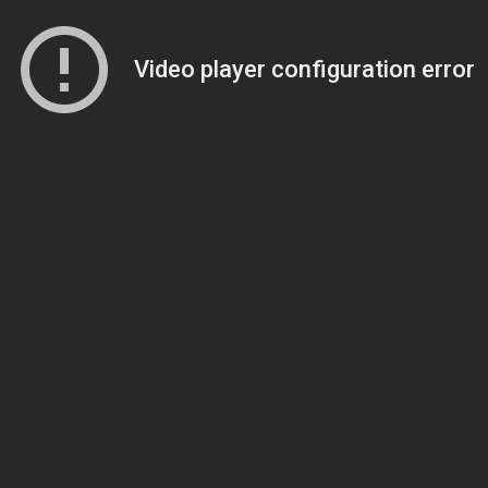
Video player configuration error