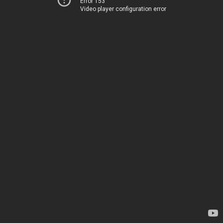
Error 153
Video player configuration error