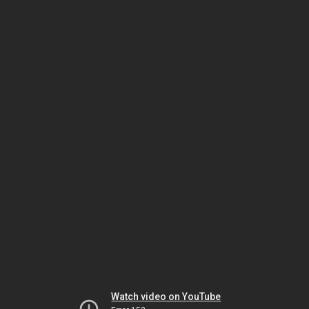
Watch video on YouTube