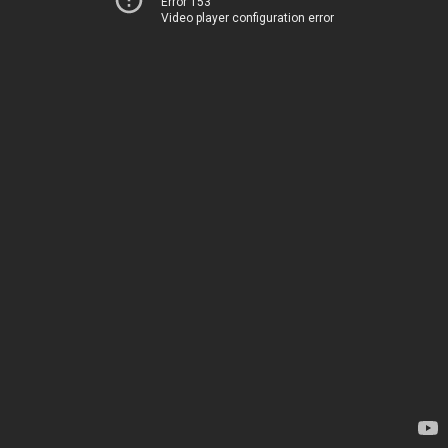
Error 153
Video player configuration error