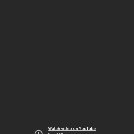
Watch video on YouTube