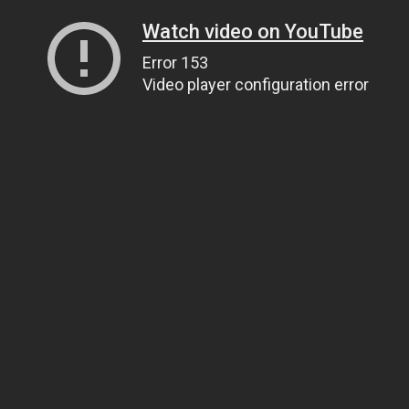
Watch video on YouTube
Error 153
Video player configuration error