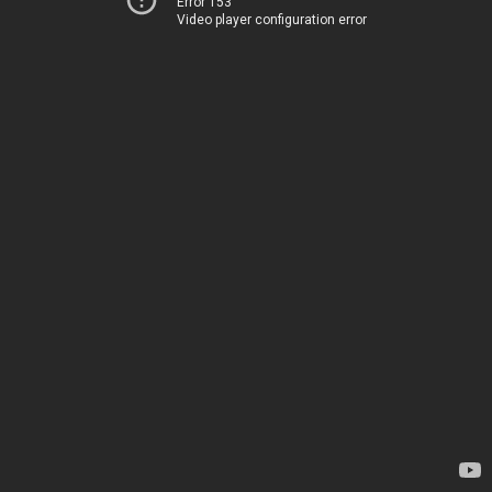
Error 153
Video player configuration error