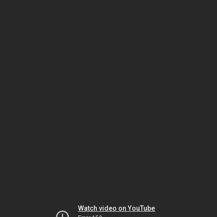
Watch video on YouTube