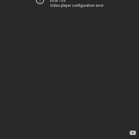
Error 153
Video player configuration error