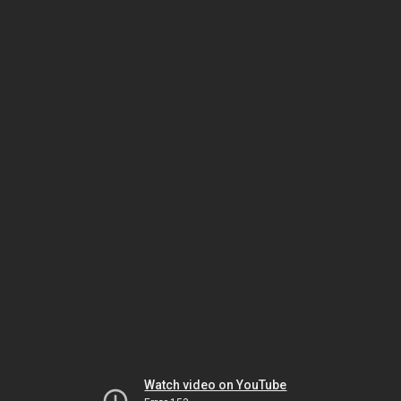
Watch video on YouTube