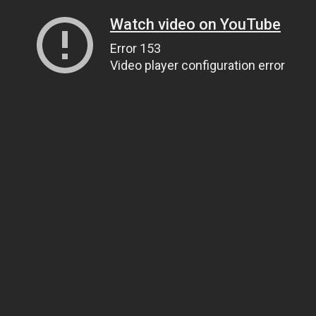
Watch video on YouTube
Error 153
Video player configuration error