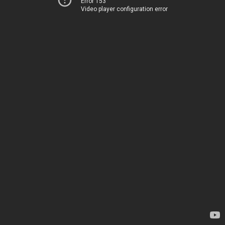
Error 153
Video player configuration error