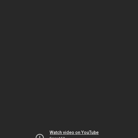
Watch video on YouTube