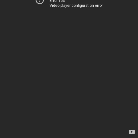
Error 153
Video player configuration error