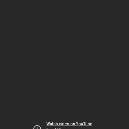
Watch video on YouTube