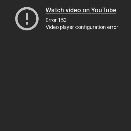
Watch video on YouTube
Error 153
Video player configuration error