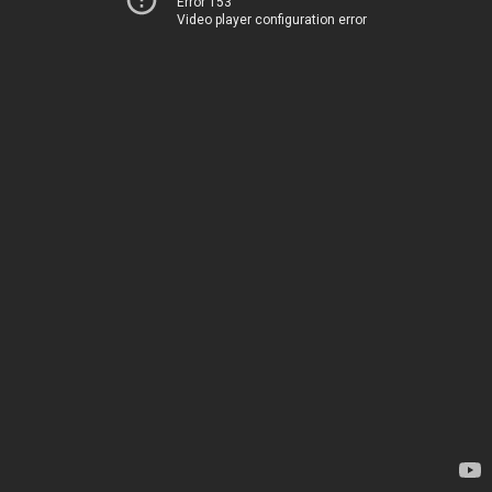
Error 153
Video player configuration error