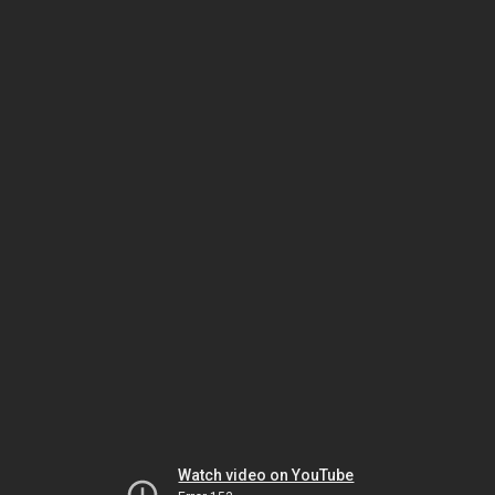
Watch video on YouTube