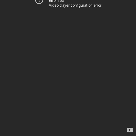
Error 153
Video player configuration error