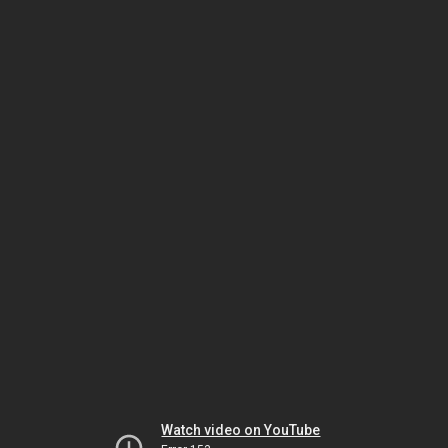
Watch video on YouTube