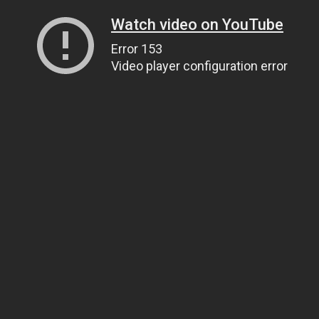
Watch video on YouTube
Error 153
Video player configuration error