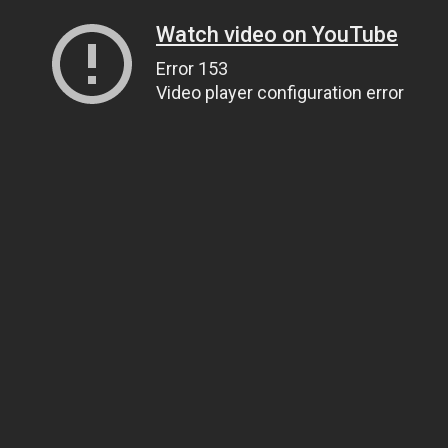
Watch video on YouTube
Error 153
Video player configuration error