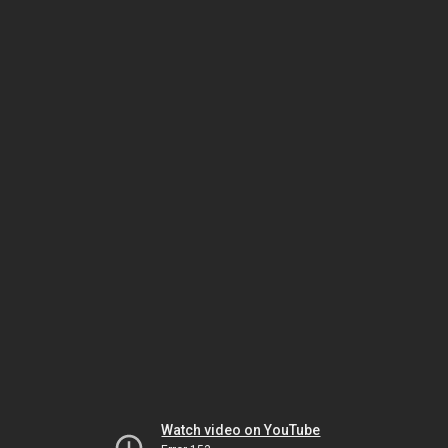
Watch video on YouTube