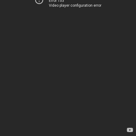
Error 153
Video player configuration error