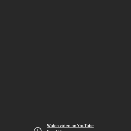
Watch video on YouTube