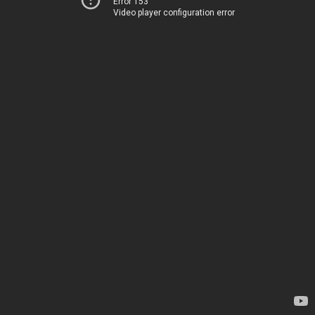
Error 153
Video player configuration error