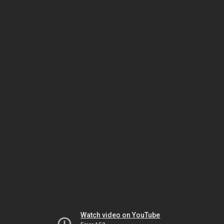
Watch video on YouTube