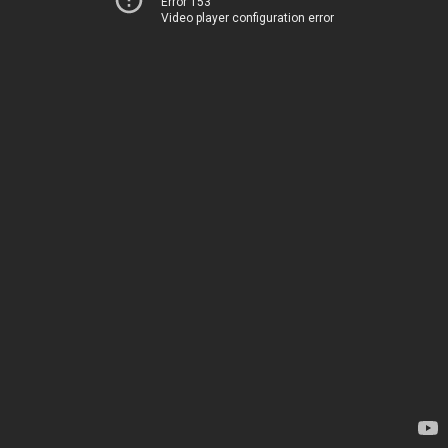
Error 153
Video player configuration error