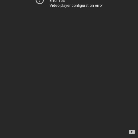
Error 153
Video player configuration error