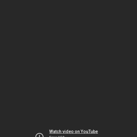
Watch video on YouTube