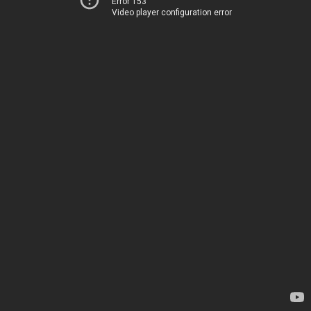
Error 153
Video player configuration error