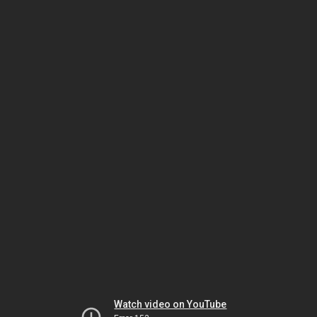
Watch video on YouTube