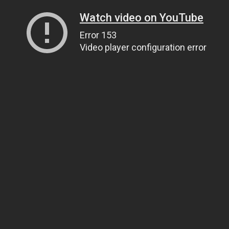
Watch video on YouTube
Error 153
Video player configuration error