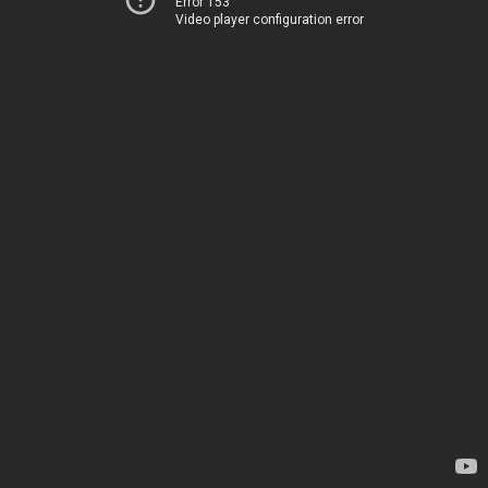
Error 153
Video player configuration error