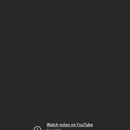
Watch video on YouTube