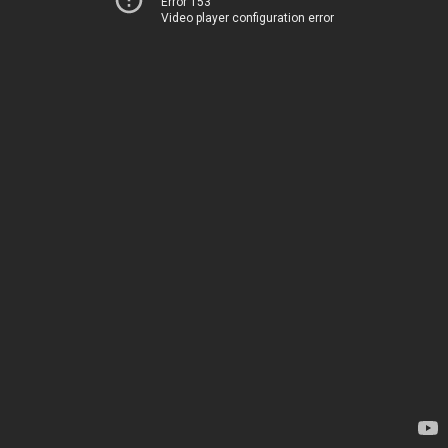
Error 153
Video player configuration error