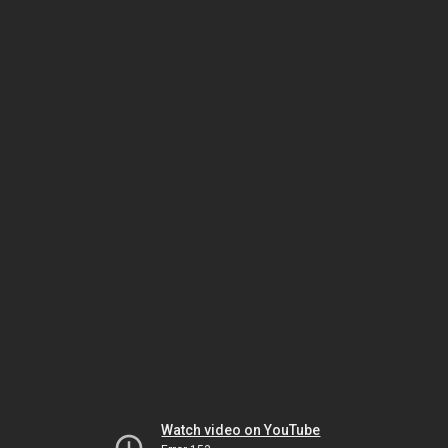
Watch video on YouTube