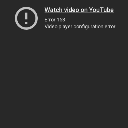
Watch video on YouTube
Error 153
Video player configuration error