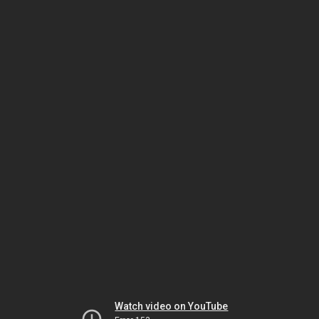
Watch video on YouTube