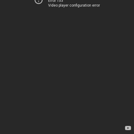
Error 153
Video player configuration error