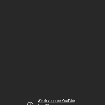
Watch video on YouTube