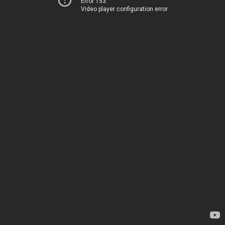
Error 153
Video player configuration error