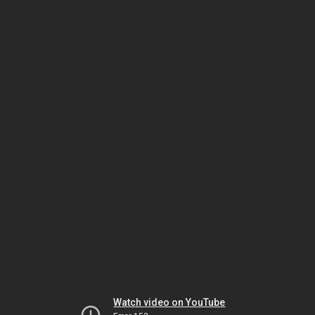
Watch video on YouTube