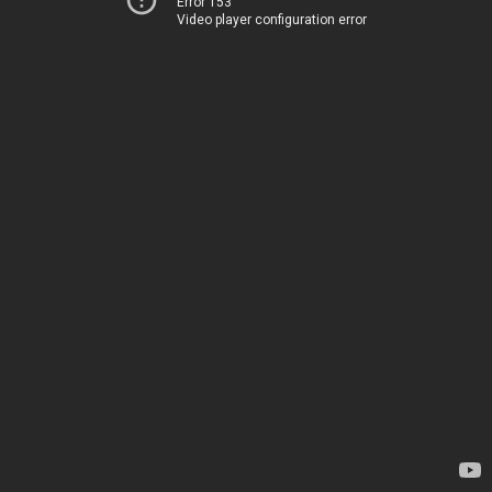
Error 153
Video player configuration error