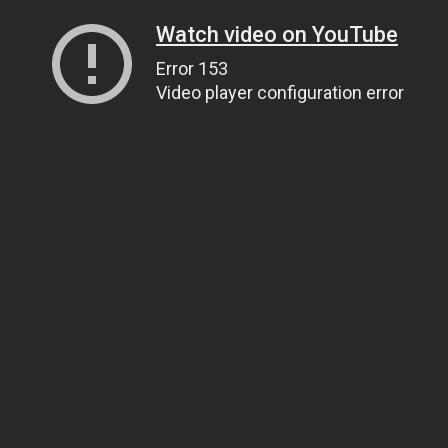
Watch video on YouTube
Error 153
Video player configuration error