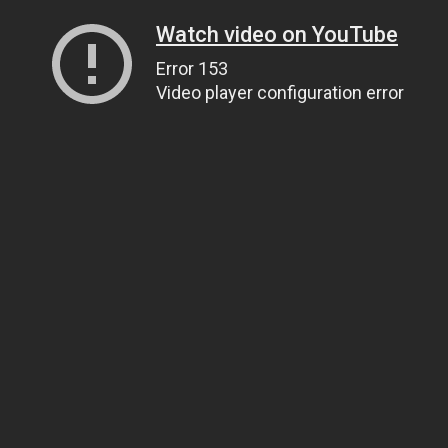
Watch video on YouTube
Error 153
Video player configuration error