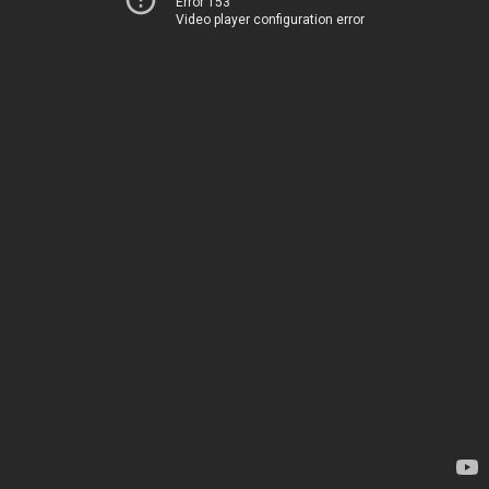
Error 153
Video player configuration error