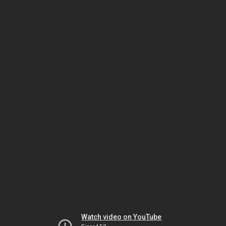
Watch video on YouTube