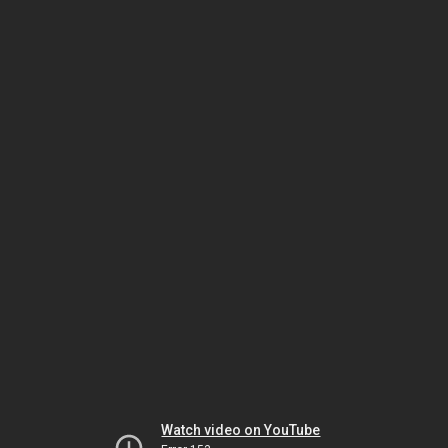
Watch video on YouTube