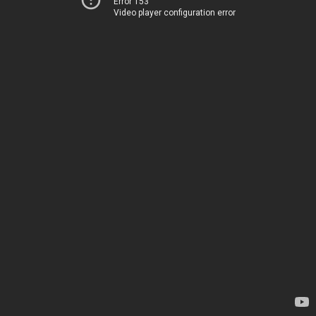
Error 153
Video player configuration error