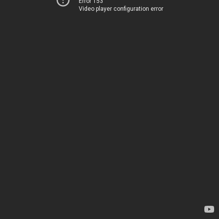
Error 153
Video player configuration error