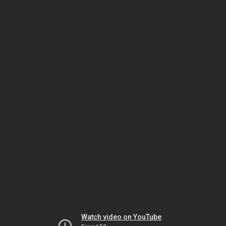
Watch video on YouTube