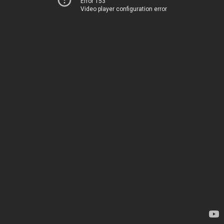
Error 153
Video player configuration error