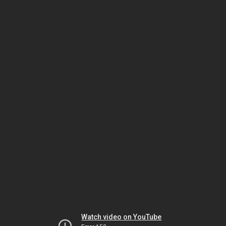
Watch video on YouTube